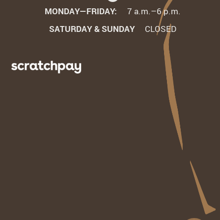
MONDAY—FRIDAY:
7 a.m.–6 p.m.
SATURDAY & SUNDAY
CLOSED
Learn
More
t
About
redit
Scratchpay