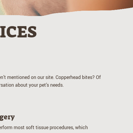
ICES
ven’t mentioned on our site. Copperhead bites? Of
sation about your pet’s needs.
gery
rform most soft tissue procedures, which