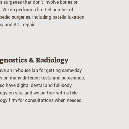
 surgeries that don’t involve bones or
s. We do perform a limited number of
pedic surgeries, including patella luxation
ry and ACL repair.
gnostics & Radiology
ve an in-house lab for getting same-day
ts on many different tests and screenings.
so have digital dental and full-body
logy on site, and we partner with a tele-
logy firm for consultations when needed.