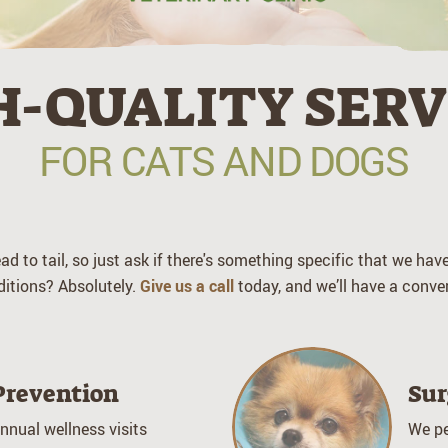
The
Oaks
Veterinary
H-QUALITY SERV
Clinic
FOR CATS AND DOGS
d to tail, so just ask if there's something specific that we ha
ditions? Absolutely.
Give us a call
today, and we’ll have a conver
Prevention
Sur
nnual wellness visits
We pe