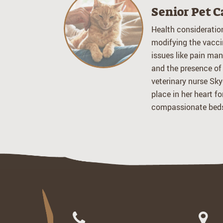
Senior Pet C
Health consideratio
modifying the vacci
issues like pain man
and the presence of
veterinary nurse Sky
place in her heart f
compassionate beds