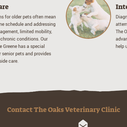
are
Int
ns for older pets often mean
Diagn
ne schedule and addressing
attem
agement, limited mobility,
The O
 chronic conditions. Our
advan
e Greene has a special
help 
or senior pets and provides
ide care.
Contact The Oaks Veterinary Clinic