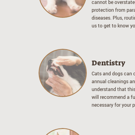
cannot be overstate
protection from par
diseases. Plus, routi
us to get to know yo
Dentistry
Cats and dogs can c
annual cleanings an
understand that this
will recommend a full
necessary for your pe