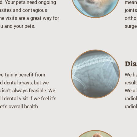
d. Your pets need ongoing
means
asites and contagious
joint
ne visits are a great way for
ortho
u and your pets.
surge
Dia
ertainly benefit from
We ha
d dental x-rays, but we
resul
 isn’t always feasible. We
We al
 dental visit if we feel it’s
radio
t’s overall health.
radio