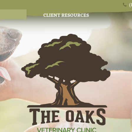
(
CLIENT RESOURCES