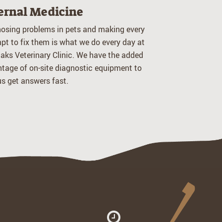
ernal Medicine
osing problems in pets and making every
pt to fix them is what we do every day at
aks Veterinary Clinic. We have the added
tage of on-site diagnostic equipment to
us get answers fast.