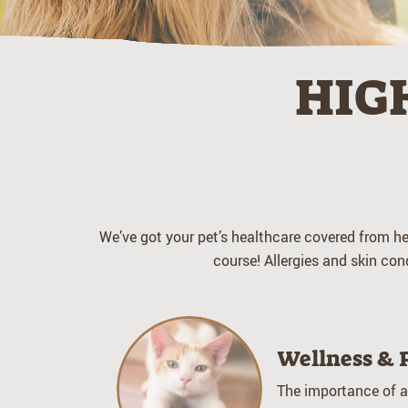
HIG
We’ve got your pet’s healthcare covered from hea
course! Allergies and skin con
Wellness & 
The importance of a