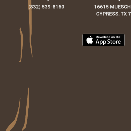
(832) 539‑8160
16615 MUESCH
CYPRESS, TX 
Do
Ou
Ap
on
th
Ap
St